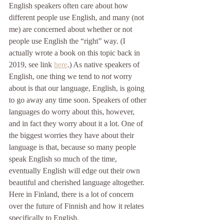
English speakers often care about how 
different people use English, and many (not 
me) are concerned about whether or not 
people use English the “right” way. (I 
actually wrote a book on this topic back in 
2019, see link 
here
.) As native speakers of 
English, one thing we tend to 
not 
worry 
about is that our language, English, is going 
to go away any time soon. Speakers of other 
languages do worry about this, however, 
and in fact they worry about it a lot. One of 
the biggest worries they have about their 
language is that, because so many people 
speak English so much of the time, 
eventually English will edge out their own 
beautiful and cherished language altogether. 
Here in Finland, there is a lot of concern 
over the future of Finnish and how it relates 
specifically to English. 