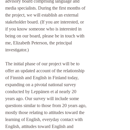
advisory board comprising language and 
media specialists. During the first months of 
the project, we will establish an external 
stakeholder board. (If you are interested, or 
if you know someone who is interested in 
being on our board, please be in touch with 
me, Elizabeth Peterson, the principal 
investigator.)
The initial phase of our project will be to 
offer an updated account of the relationship 
of Finnish and English in Finland today, 
expanding on a pivotal national survey 
conducted by Leppänen et al nearly 20 
years ago. Our survey will include some 
questions similar to those from 20 years ago, 
mostly those relating to attitudes toward the 
learning of English, everyday contact with 
English, attitudes toward English and 