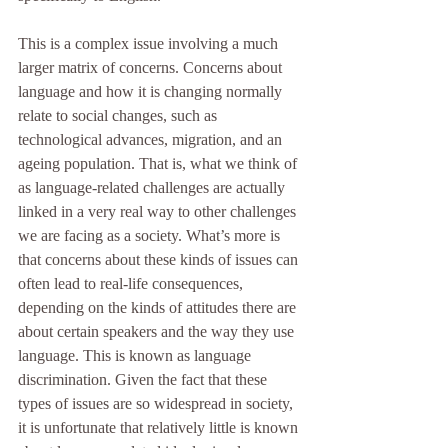
This is a complex issue involving a much 
larger matrix of concerns. Concerns about 
language and how it is changing normally 
relate to social changes, such as 
technological advances, migration, and an 
ageing population. That is, what we think of 
as language-related challenges are actually 
linked in a very real way to other challenges 
we are facing as a society. What’s more is 
that concerns about these kinds of issues can 
often lead to real-life consequences, 
depending on the kinds of attitudes there are 
about certain speakers and the way they use 
language. This is known as language 
discrimination. Given the fact that these 
types of issues are so widespread in society, 
it is unfortunate that relatively little is known 