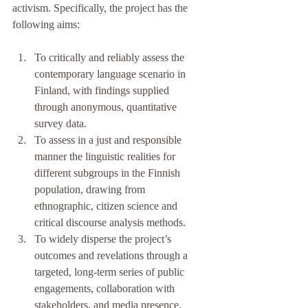
activism. Specifically, the project has the 
following aims:
To critically and reliably assess the 
contemporary language scenario in 
Finland, with findings supplied 
through anonymous, quantitative 
survey data.
To assess in a just and responsible 
manner the linguistic realities for 
different subgroups in the Finnish 
population, drawing from 
ethnographic, citizen science and 
critical discourse analysis methods.
To widely disperse the project’s 
outcomes and revelations through a 
targeted, long-term series of public 
engagements, collaboration with 
stakeholders, and media presence.