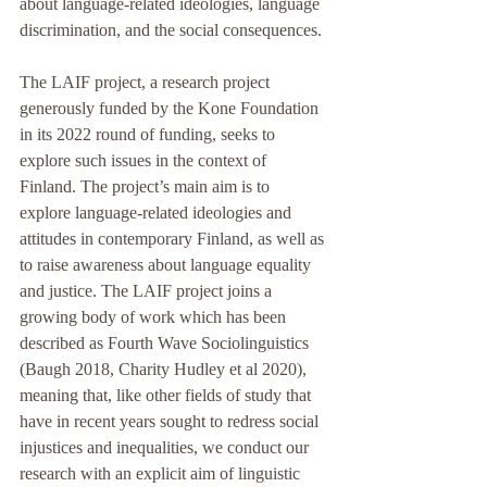
about language-related ideologies, language 
discrimination, and the social consequences. 
The LAIF project, a research project 
generously funded by the Kone Foundation 
in its 2022 round of funding, seeks to 
explore such issues in the context of 
Finland. The project’s main aim is to 
explore language-related ideologies and 
attitudes in contemporary Finland, as well as 
to raise awareness about language equality 
and justice. The LAIF project joins a 
growing body of work which has been 
described as Fourth Wave Sociolinguistics 
(Baugh 2018, Charity Hudley et al 2020), 
meaning that, like other fields of study that 
have in recent years sought to redress social 
injustices and inequalities, we conduct our 
research with an explicit aim of linguistic 