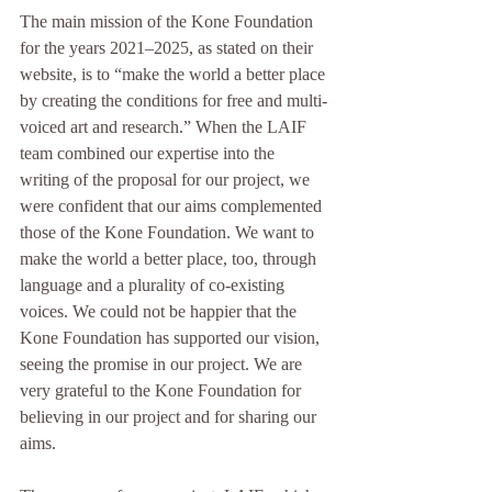
The main mission of the Kone Foundation 
for the years 2021–2025, as stated on their 
website, is to “make the world a better place 
by creating the conditions for free and multi-
voiced art and research.” When the LAIF 
team combined our expertise into the 
writing of the proposal for our project, we 
were confident that our aims complemented 
those of the Kone Foundation. We want to 
make the world a better place, too, through 
language and a plurality of co-existing 
voices. We could not be happier that the 
Kone Foundation has supported our vision, 
seeing the promise in our project. We are 
very grateful to the Kone Foundation for 
believing in our project and for sharing our 
aims.