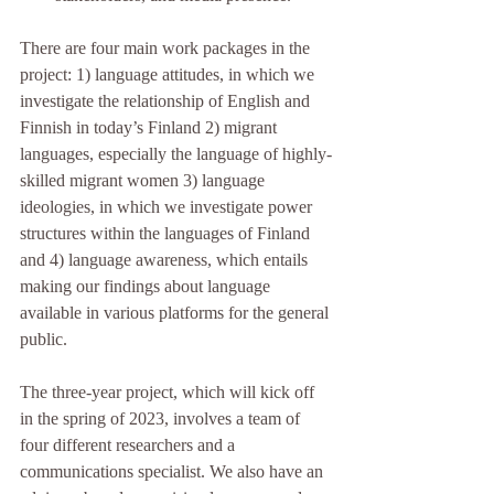
There are four main work packages in the 
project: 1) language attitudes, in which we 
investigate the relationship of English and 
Finnish in today’s Finland 2) migrant 
languages, especially the language of highly-
skilled migrant women 3) language 
ideologies, in which we investigate power 
structures within the languages of Finland 
and 4) language awareness, which entails 
making our findings about language 
available in various platforms for the general 
public.  
The three-year project, which will kick off 
in the spring of 2023, involves a team of 
four different researchers and a 
communications specialist. We also have an 