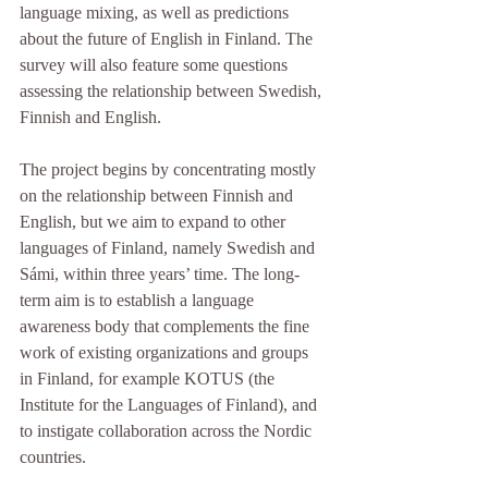
language mixing, as well as predictions 
about the future of English in Finland. The 
survey will also feature some questions 
assessing the relationship between Swedish, 
Finnish and English. 
The project begins by concentrating mostly 
on the relationship between Finnish and 
English, but we aim to expand to other 
languages of Finland, namely Swedish and 
Sámi, within three years’ time. The long-
term aim is to establish a language 
awareness body that complements the fine 
work of existing organizations and groups 
in Finland, for example KOTUS (the 
Institute for the Languages of Finland), and 
to instigate collaboration across the Nordic 
countries.