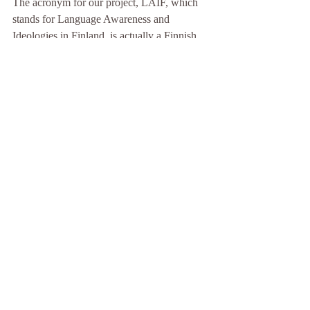
The acronym for our project, LAIF, which 
stands for Language Awareness and 
Ideologies in Finland, is actually a Finnish 
word borrowed from English, pronounced 
like the word “life” and sharing the same 
meaning. (And yes, Finnish readers, you 
will recognize a nod to our own beloved 
anti-hero, Matti Nykänen, and his famous 
expression “Elämä on laiffii.”) For us, it is 
no overstatement that well-being in life is 
intimately connected to the well-being and 
security of our languages, which in turn 
relates to larger social issues.
Baugh, J. (2018). 
Linguistics in pursuit of 
justice.
 Cambridge University Press.
Charity Hudley, A., Mallinson, C. and 
Bucholtz, M. (2020). Toward Racial Justice 
in Linguistics: Interdisciplinary Insights into 