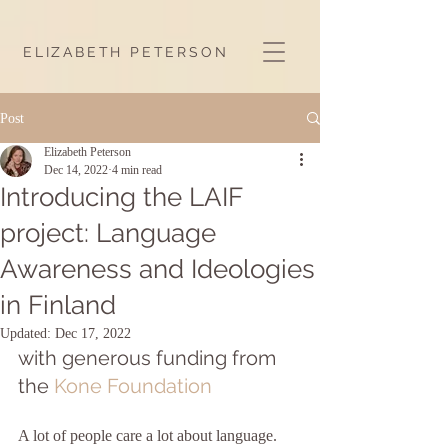
ELIZABETH PETERSON
Post
Elizabeth Peterson
Dec 14, 2022
4 min read
Introducing the LAIF
project: Language
Awareness and Ideologies
in Finland
Updated:
Dec 17, 2022
with generous funding from 
the 
Kone Foundation
A lot of people care a lot about language. 